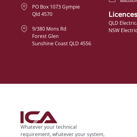
PO Box 1073 Gympie
Licence
Qld 4570
QLD Electric
9/380 Mons Rd
NSW Electri
Forest Glen
Sunshine Coast QLD 4556
Whatever your technical
requirement, whatever your system,