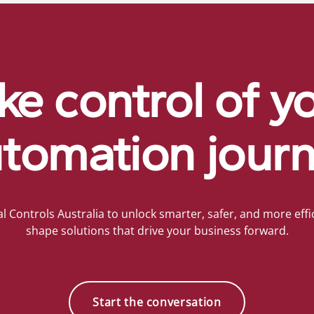
ke control of y
tomation jour
al Controls Australia to unlock smarter, safer, and more effic
shape solutions that drive your business forward.
Start the conversation