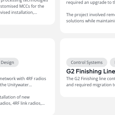
 processing technologies
required an upgrade to 
ustomised MCCs for the
ised installation,
The project involved rem
of the timber process
solutions while maintain
FDs, HMIs, and
included installing new 
-Builts”
electrical
connecting the sites to t
ng remote support for
ClearSCADA system for r
drawings and site-specific
Show more
t Design
Control Systems
G2 Finishing Lin
 network with 4RF radios
The G2 Finishing line co
 the Unitywater
and required migration to
Laminex site standards. 
tallation of new
system, 5094 Flex IO and 
adios, 4RF link radios,
hardware and SEW VFD’s.
 electrical and
supply, configuration, in