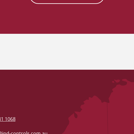
81 1068
ind-controls.com.au