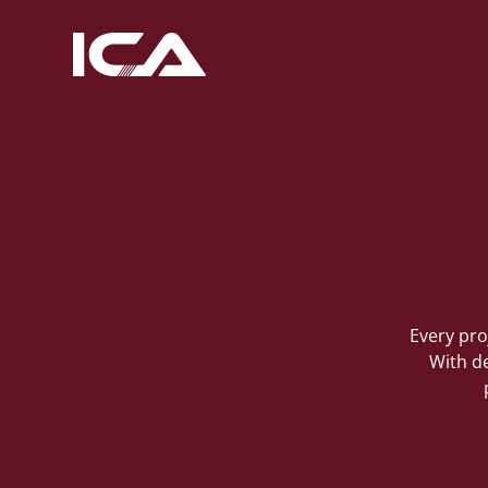
Every pro
With de