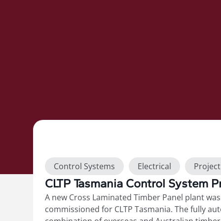
Show more
Control Systems
Electrical
Projec
CLTP Tasmania Control System Pr
Switchboards
A new Cross Laminated Timber Panel plant was 
commissioned for CLTP Tasmania. The fully au