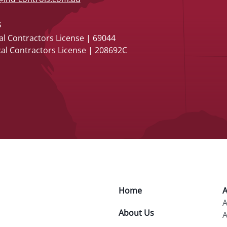
s
al Contractors License | 69044
cal Contractors License | 208692C
Home
A
About Us
A