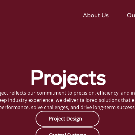
About Us
Ou
Projects
ject reflects our commitment to precision, efficiency, and i
ep industry experience, we deliver tailored solutions that
performance, solve challenges, and drive long-term success
Project Design