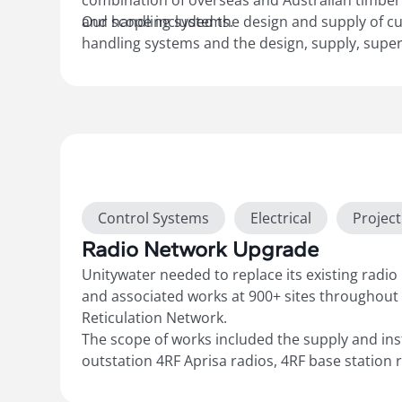
combination of overseas and Australian timber
and handling systems.
Our scope included the design and supply of c
handling systems and the design, supply, superv
programming, integration, and commissioning 
and handling systems, safety features, PLCs, V
operational controls. We also provided final
“As
drawings and documentation, along with ongoi
the system.
Show more
Control Systems
Electrical
Projec
Radio Network Upgrade
Unitywater needed to replace its existing radio
and associated works at 900+ sites throughout
Reticulation Network.
The scope of works included the supply and ins
outstation 4RF Aprisa radios, 4RF base station r
upgrades to UPS power supplies, and associated