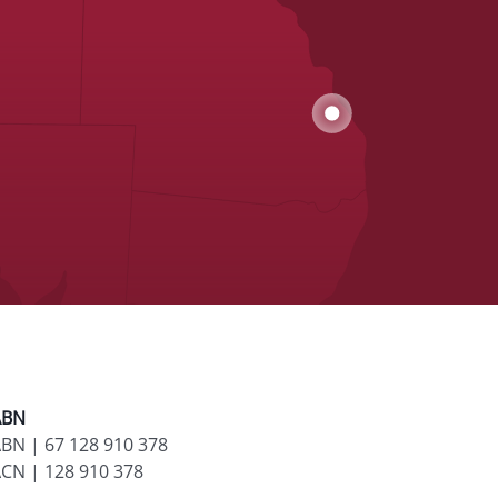
ABN
BN | 67 128 910 378
CN | 128 910 378