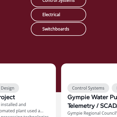
Control Systems
Electrical
Switchboards
Show more
t Design
Control Systems
oject
Gympie Water Pum
Switchboards
installed and
Telemetry / SCA
tomated plant used a
Gympie Regional Council’