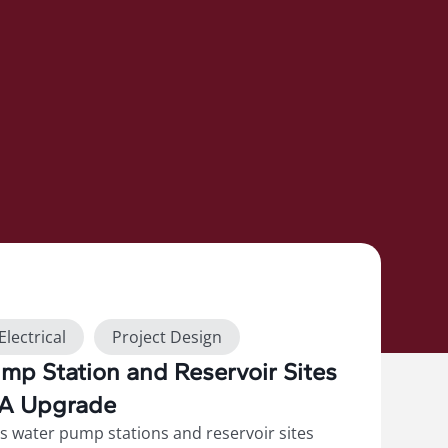
Electrical
Project Design
p Station and Reservoir Sites
DA Upgrade
s water pump stations and reservoir sites