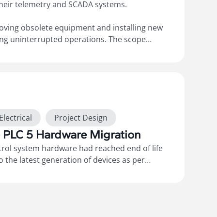
their telemetry and SCADA systems.
oving obsolete equipment and installing new
ing uninterrupted operations. The scope
RTUs, routers, and modems, along with
he 3G/4G cellular network and configuring the
emote monitoring. We also provided
“As-Builts”
 functional specifications.
Electrical
Project Design
e PLC 5 Hardware Migration
ntrol system hardware had reached end of life
 the latest generation of devices as per
This included migration to ControlLogix PLC
1756 conversion racks for the distributed IO
The scope of works included the design,
stallation, programming, testing, and