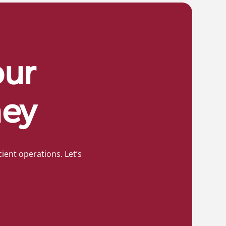
our
ney
ient operations. Let’s