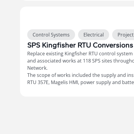
networking cabling. Geo SCADA sites were upg
with documented cutover and commissioning 
records, and updated electrical drawings to
“As
Show more
Control Systems
Electrical
Projec
SPS Kingfisher RTU Conversions
Replace existing Kingfisher RTU control syste
and associated works at 118 SPS sites through
Network.
The scope of works included the supply and ins
RTU 357E, Magelis HMI, power supply and batter
converters for Radio P/S, wiring of additional 
Sewer SPS requirements, respan existing Vega,
site to standard SPS template, cutover and co
documented commissioning records and update
“As-Builts”.