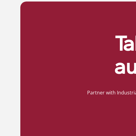
Ta
au
Partner with Industri