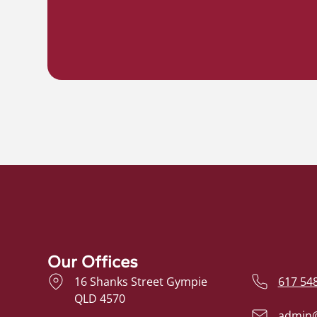
Our Offices
16 Shanks Street Gympie
617 54
QLD 4570
admin@