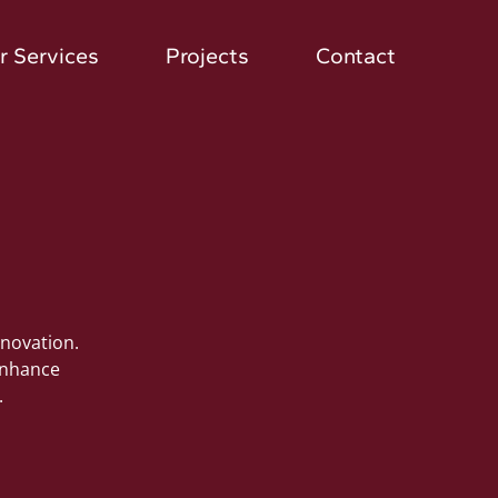
r Services
Projects
Contact
nnovation.
 enhance
.