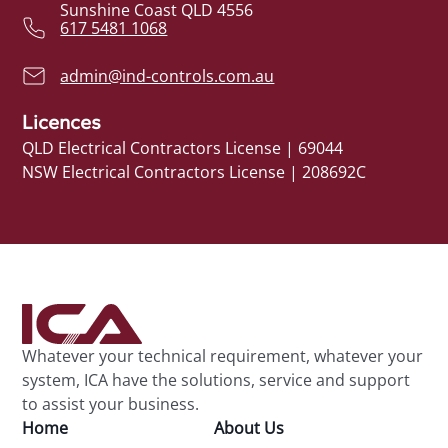
Sunshine Coast QLD 4556
617 5481 1068
admin@ind-controls.com.au
Licences
QLD Electrical Contractors License | 69044
NSW Electrical Contractors License | 208692C
Whatever your technical requirement, whatever your
system, ICA have the solutions, service and support
to assist your business.
Home
About Us