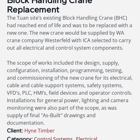
Block Handling Crane
Replacement
The Tuan site’s existing Block Handling Crane (BHC)
had reached end of life and was to be replaced with a
new one. The new crane would be supplied by WA
crane company Westerfeld with ICA selected to carry
out all electrical and control system components.
The scope of works included the design, supply,
configuration, installation, programming, testing,
and commissioning of the new crane for its electrical,
cable and cable support systems, safety systems,
VFD’s, PLC, HMI’s, field devices and operator controls.
Installations for general power, lighting and camera
monitoring were also part of the scope, as was
supply of final "As-Built" drawings and
documentation.
Client:
Hyne Timber
Category:
Control Systems
,
Electrical
,