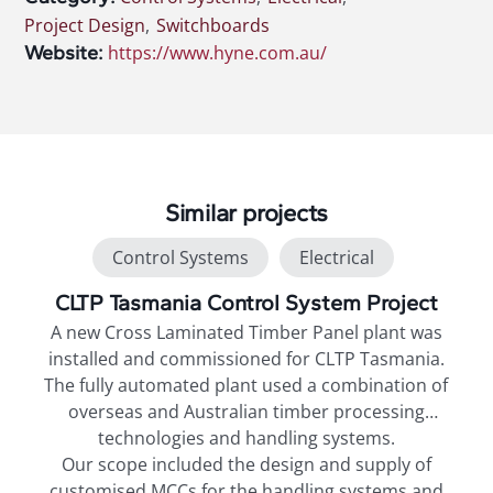
Project Design
,
Switchboards
Website:
https://www.hyne.com.au/
Similar projects
Control Systems
Electrical
Project Design
Switchboards
CLTP Tasmania Control System Project
A new Cross Laminated Timber Panel plant was
t
installed and commissioned for CLTP Tasmania.
on
The fully automated plant used a combination of
overseas and Australian timber processing
technologies and handling systems.
Our scope included the design and supply of
,
customised MCCs for the handling systems and