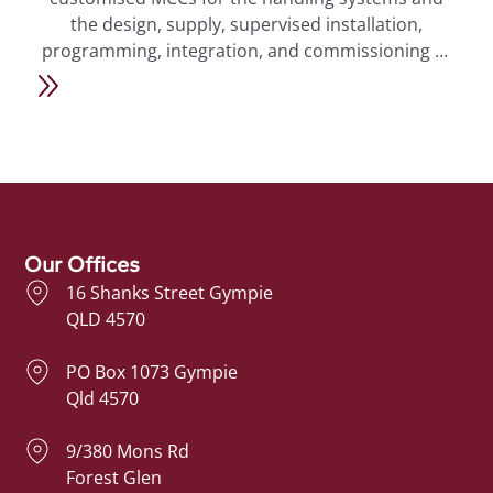
s
the design, supply, supervised installation,
m
l
programming, integration, and commissioning of
the timber process and handling systems, safety
features, PLCs, VFDs, HMIs, and operational
ng
controls. We also provided final
“As-Builts”
-
electrical drawings and documentation, along with
a
ongoing remote support for the system.
Our Offices
16 Shanks Street Gympie
QLD 4570
PO Box 1073 Gympie
Qld 4570
9/380 Mons Rd
Forest Glen